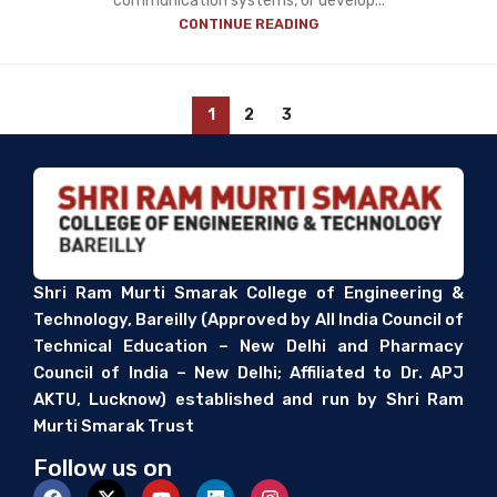
communication systems, or develop...
CONTINUE READING
1
2
3
Shri Ram Murti Smarak College of Engineering &
Technology, Bareilly (Approved by All India Council of
Technical Education – New Delhi and Pharmacy
Council of India – New Delhi; Affiliated to Dr. APJ
AKTU, Lucknow) established and run by Shri Ram
Murti Smarak Trust
Follow us on