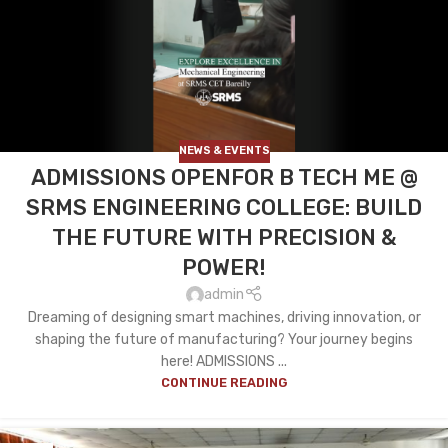
NEWS & EVENTS
ADMISSIONS OPENFOR B TECH ME @
SRMS ENGINEERING COLLEGE: BUILD
THE FUTURE WITH PRECISION &
POWER!
admin
Dreaming of designing smart machines, driving innovation, or
shaping the future of manufacturing? Your journey begins
here! ADMISSIONS ...
CONTINUE READING