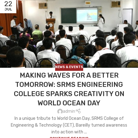
22
JUL
NEWS & EVENTS
MAKING WAVES FOR A BETTER
TOMORROW: SRMS ENGINEERING
COLLEGE SPARKS CREATIVITY ON
WORLD OCEAN DAY
admin
In a unique tribute to World Ocean Day, SRMS College of
Engineering & Technology (CET), Bareilly turned awareness
into action with ...