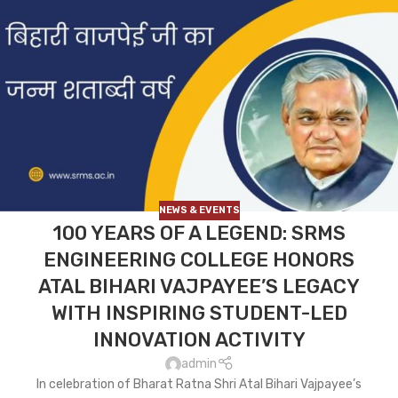
NEWS & EVENTS
100 YEARS OF A LEGEND: SRMS
ENGINEERING COLLEGE HONORS
ATAL BIHARI VAJPAYEE’S LEGACY
WITH INSPIRING STUDENT-LED
INNOVATION ACTIVITY
admin
In celebration of Bharat Ratna Shri Atal Bihari Vajpayee’s