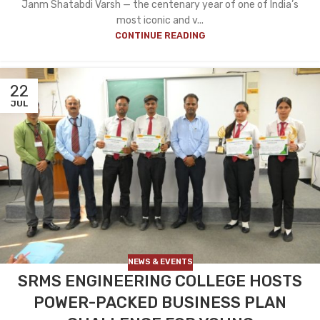
Janm Shatabdi Varsh — the centenary year of one of India’s
most iconic and v...
CONTINUE READING
22
JUL
NEWS & EVENTS
SRMS ENGINEERING COLLEGE HOSTS
POWER-PACKED BUSINESS PLAN