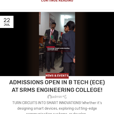
CONTINUE READING
22
JUL
NEWS & EVENTS
ADMISSIONS OPEN IN B TECH (ECE)
AT SRMS ENGINEERING COLLEGE!
admin
TURN CIRCUITS INTO SMART INNOVATIONS! Whether it’s
designing smart devices, exploring cutting-edge