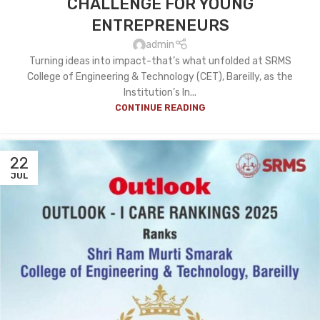
CHALLENGE FOR YOUNG
ENTREPRENEURS
admin
Turning ideas into impact-that’s what unfolded at SRMS
College of Engineering & Technology (CET), Bareilly, as the
Institution’s In...
CONTINUE READING
22
JUL