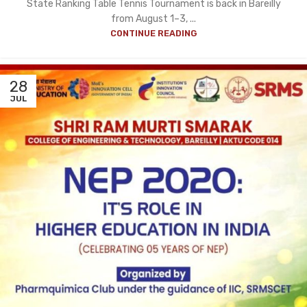
State Ranking Table Tennis Tournament is back in Bareilly
from August 1–3, ...
CONTINUE READING
28
JUL