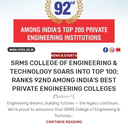
NEWS & EVENTS
SRMS COLLEGE OF ENGINEERING &
TECHNOLOGY SOARS INTO TOP 100;
RANKS 92ND AMONG INDIA’S BEST
PRIVATE ENGINEERING COLLEGES
admin
Engineering dreams, building futures — the legacy continues…
We’re proud to announce that SRMS College of Engineering &
Technolo...
CONTINUE READING