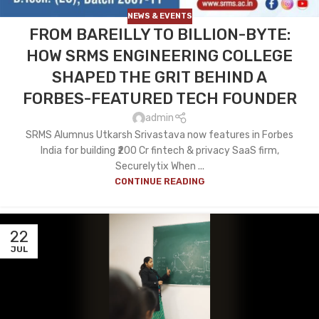
NEWS & EVENTS
FROM BAREILLY TO BILLION-BYTE:
HOW SRMS ENGINEERING COLLEGE
SHAPED THE GRIT BEHIND A
FORBES-FEATURED TECH FOUNDER
admin
SRMS Alumnus Utkarsh Srivastava now features in Forbes
India for building ₹200 Cr fintech & privacy SaaS firm,
Securelytix When ...
CONTINUE READING
22
JUL