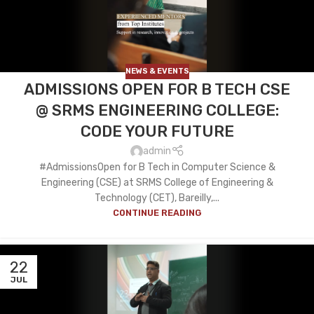
NEWS & EVENTS
ADMISSIONS OPEN FOR B TECH CSE
@ SRMS ENGINEERING COLLEGE:
CODE YOUR FUTURE
admin
#AdmissionsOpen for B Tech in Computer Science &
Engineering (CSE) at SRMS College of Engineering &
Technology (CET), Bareilly,...
CONTINUE READING
22
JUL