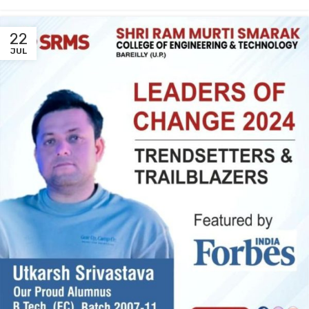
22
JUL