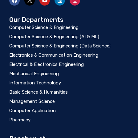
Our Departments
Computer Science & Engineering
Computer Science & Engineering (AI & ML)
Computer Science & Engineering (Data Science)
Electronics & Communication Engineering
Electrical & Electronics Engineering
Mechanical Engineering
Information Technology
Basic Science & Humanities
Management Science
Computer Application
Pharmacy