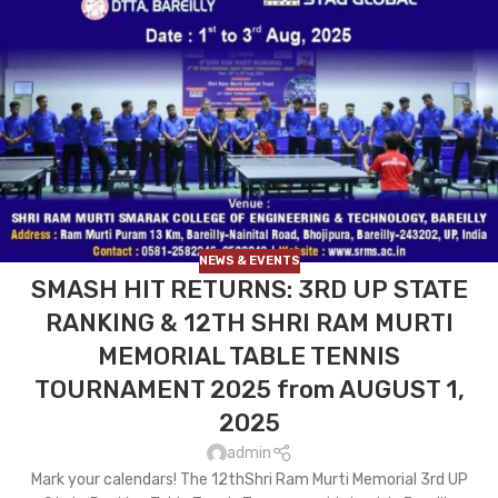
NEWS & EVENTS
SMASH HIT RETURNS: 3RD UP STATE
RANKING & 12TH SHRI RAM MURTI
MEMORIAL TABLE TENNIS
TOURNAMENT 2025 from AUGUST 1,
2025
admin
Mark your calendars! The 12thShri Ram Murti Memorial 3rd UP