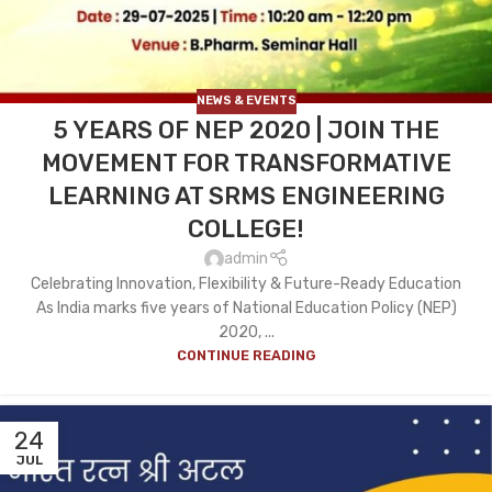
NEWS & EVENTS
5 YEARS OF NEP 2020 | JOIN THE
MOVEMENT FOR TRANSFORMATIVE
LEARNING AT SRMS ENGINEERING
COLLEGE!
admin
Celebrating Innovation, Flexibility & Future-Ready Education
As India marks five years of National Education Policy (NEP)
2020, ...
CONTINUE READING
24
JUL