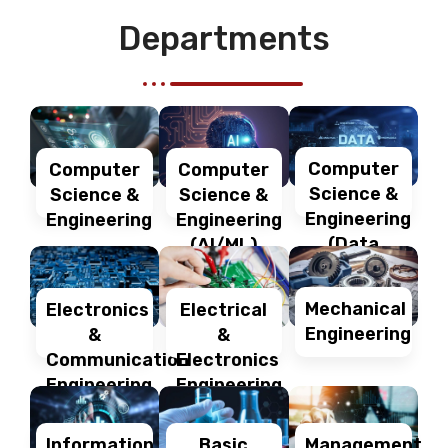
Departments
Computer
Computer
Computer
Science &
Science &
Science &
Engineering
Engineering
Engineering
(Data
(AI/ML)
Science)
Mechanical
Electronics
Electrical
Engineering
&
&
Communication
Electronics
Engineering
Engineering
Information
Management
Basic