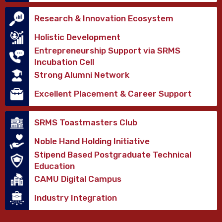
Research & Innovation Ecosystem
Holistic Development
Entrepreneurship Support via SRMS
Incubation Cell
Strong Alumni Network
Excellent Placement & Career Support
SRMS Toastmasters Club
Noble Hand Holding Initiative
Stipend Based Postgraduate Technical
Education
CAMU Digital Campus
Industry Integration