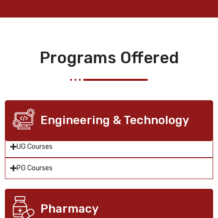
Programs Offered
Engineering & Technology
UG Courses
PG Courses
Pharmacy