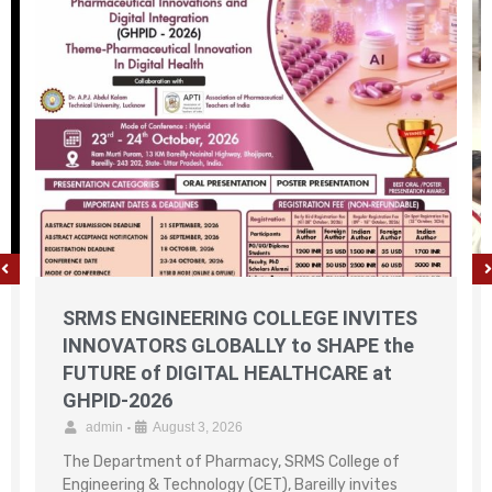
SRMS ENGINEERING COLLEGE INVITES
INNOVATORS GLOBALLY to SHAPE the
FUTURE of DIGITAL HEALTHCARE at
GHPID-2026
admin
•
August 3, 2026
The Department of Pharmacy, SRMS College of
Engineering & Technology (CET), Bareilly invites