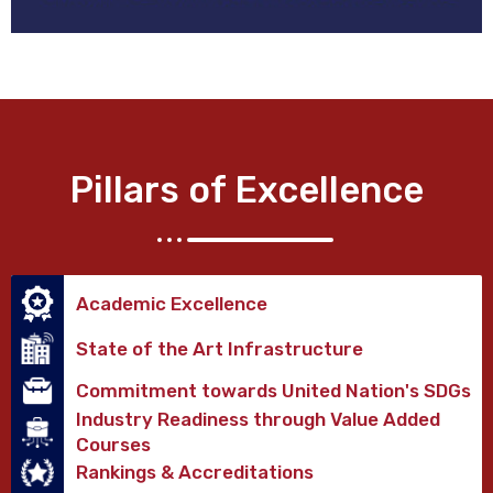
Pillars of Excellence
Academic Excellence
State of the Art Infrastructure
Commitment towards United Nation's SDGs
Industry Readiness through Value Added
Courses
Rankings & Accreditations