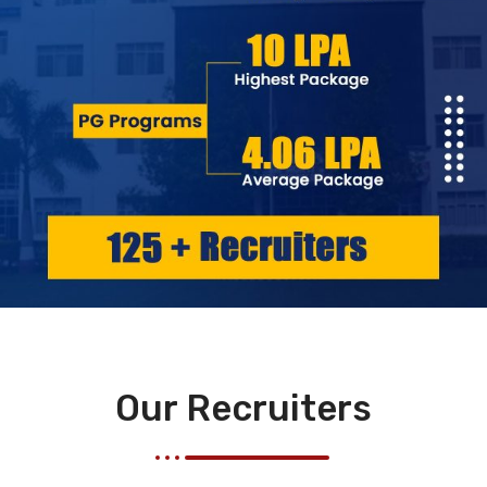
Our Recruiters