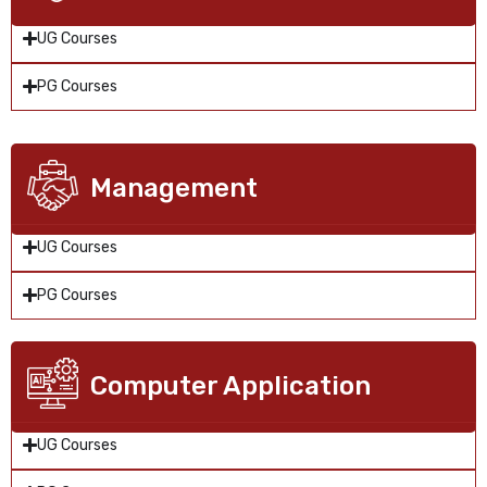
UG Courses
PG Courses
Management
UG Courses
PG Courses
Computer Application
UG Courses