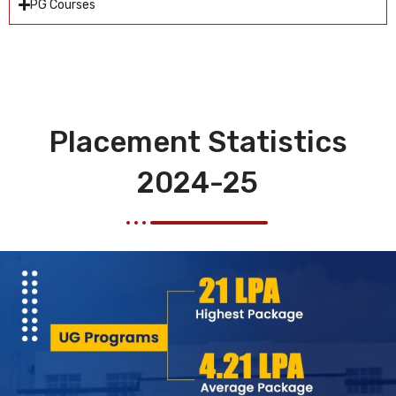
PG Courses
Placement Statistics
2024-25