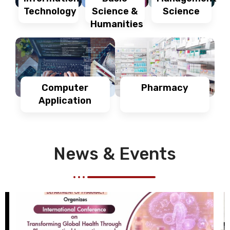
Technology
Science
Science &
Humanities
Computer
Pharmacy
Application
News & Events