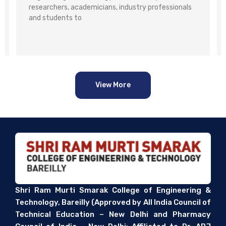
researchers, academicians, industry professionals
and students to
View More
Shri Ram Murti Smarak College of Engineering &
Technology, Bareilly (Approved by All India Council of
Technical Education – New Delhi and Pharmacy