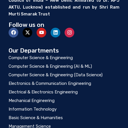
Council of India – New Delhi; Affiliated to Dr. APJ
AKTU, Lucknow) established and run by Shri Ram
Murti Smarak Trust
Follow us on
Our Departments
Computer Science & Engineering
Computer Science & Engineering (AI & ML)
Computer Science & Engineering (Data Science)
Electronics & Communication Engineering
Electrical & Electronics Engineering
Mechanical Engineering
Information Technology
Basic Science & Humanities
Management Science