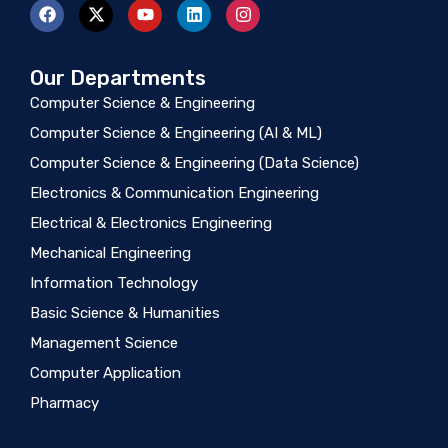
Our Departments
Computer Science & Engineering
Computer Science & Engineering (AI & ML)
Computer Science & Engineering (Data Science)
Electronics & Communication Engineering
Electrical & Electronics Engineering
Mechanical Engineering
Information Technology
Basic Science & Humanities
Management Science
Computer Application
Pharmacy