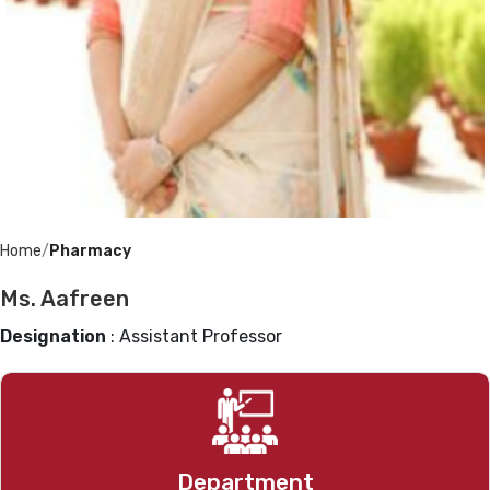
Home
Pharmacy
Ms. Aafreen
Designation
: Assistant Professor
Pharmacy
Department