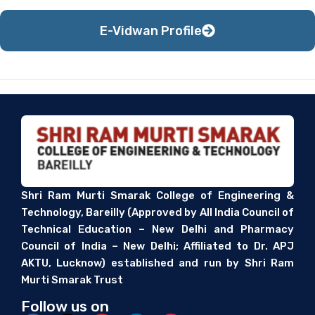
E-Vidwan Profile
Shri Ram Murti Smarak College of Engineering &
Technology, Bareilly (Approved by All India Council of
Technical Education – New Delhi and Pharmacy
Council of India – New Delhi; Affiliated to Dr. APJ
AKTU, Lucknow) established and run by Shri Ram
Murti Smarak Trust
Follow us on