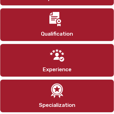
M.pharm, P.hd(P)
Qualification
6.4 Years
Experience
Pharmaceutics
Specialization