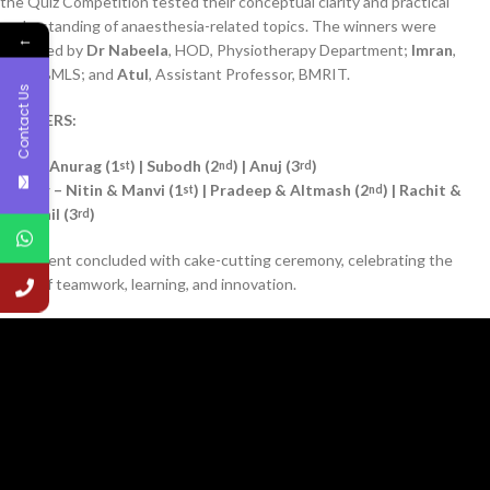
the Quiz Competition tested their conceptual clarity and practical
understanding of anaesthesia-related topics. The winners were
←
adjudged by
Dr Nabeela
, HOD, Physiotherapy Department;
Imran
,
HOD, BMLS; and
Atul
, Assistant Professor, BMRIT.
Contact Us
WINNERS:
Quiz – Anurag (1
) | Subodh (2
) | Anuj (3
)
st
nd
rd
Poster – Nitin & Manvi (1
) | Pradeep & Altmash (2
) | Rachit &
st
nd
Charchil (3
)
rd
The event concluded with cake-cutting ceremony, celebrating the
spirit of teamwork, learning, and innovation.