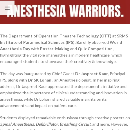
The
Department of Operation Theatre Technology (OTT)
at
SRMS
Institute of Paramedical Sciences (IPS), Bareilly
observed
World
Anesthesia Day
with
Poster-Making
and
Quiz Competition,
highlighting the vital role of anesthesia in modern healthcare, which
encouraged students to showcase their creativity & knowledge.
The day was inaugurated by Chief Guest
Dr Jaspreet Kaur
, Principal
IPS, along with
Dr SK Lohani
, an Anesthesiologist. In her inspiring
address, Dr Jaspreet Kaur appreciated the department’s initiative and
emphasized the importance of clinical understanding and innovation in
anaesthesia, while Dr Lohani shared valuable insights on its
advancements and impact on patient care.
Students displayed remarkable enthusiasm through creative posters on
Spinal Anaesthesia, Defibrillator, Breathing Circuit
,
and more. However,