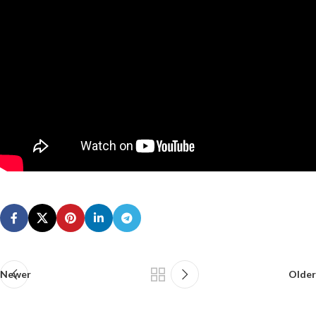
Newer
Older