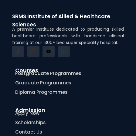
SRMS Institute of Allied & Healthcare
Sciences
A premier institute dedicated to producing skilled
healthcare professionals with hands-on clinical
training at our 1300+ bed super speciality hospital.
Courses
Postgraduate Programmes
Graduate Programmes
Diploma Programmes
Admission
Apply Now
Scholarships
Contact Us