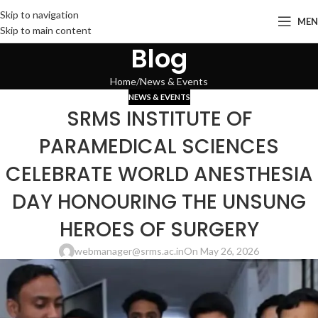
Skip to navigation
ME
Skip to main content
Blog
Home
News & Events
NEWS & EVENTS
SRMS INSTITUTE OF
PARAMEDICAL SCIENCES
CELEBRATE WORLD ANESTHESIA
DAY HONOURING THE UNSUNG
HEROES OF SURGERY
webmanager@srms.ac.in
On May 26, 2026