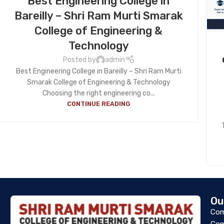
Best Engineering College in
Bareilly – Shri Ram Murti Smarak
College of Engineering &
Technology
Posted by
admin
Best Engineering College in Bareilly – Shri Ram Murti
Smarak College of Engineering & Technology
Choosing the right engineering co...
CONTINUE READING
Ou
Com
Com