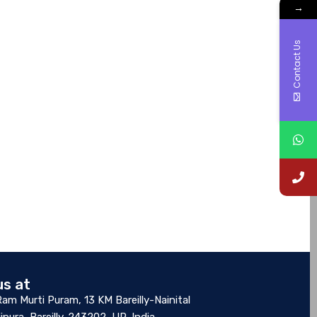
→
Contact Us
us at
Ram Murti Puram, 13 KM Bareilly-Nainital
ipura, Bareilly-243202, UP, India