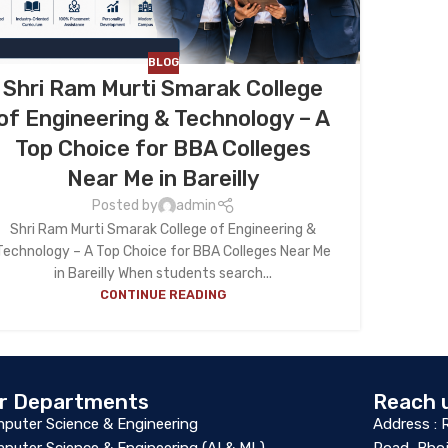
BLOG
Shri Ram Murti Smarak College
of Engineering & Technology – A
Top Choice for BBA Colleges
Near Me in Bareilly
Posted by
admin
Shri Ram Murti Smarak College of Engineering &
Technology – A Top Choice for BBA Colleges Near Me
in Bareilly When students search...
CONTINUE READING
r Departments
Reach 
puter Science & Engineering
Address : 
puter Science & Engineering (AI & ML)
Road, Bhoj