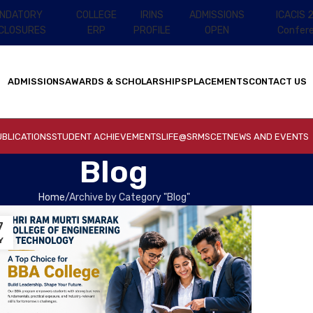
NDATORY
COLLEGE
IRINS
ADMISSIONS
ICACIS 
SCLOSURES
ERP
PROFILE
OPEN
Confer
ADMISSIONS
AWARDS & SCHOLARSHIPS
PLACEMENTS
CONTACT US
BLICATIONS
STUDENT ACHIEVEMENTS
LIFE@SRMSCET
NEWS AND EVENTS
Blog
Home
Archive by Category "Blog"
7
Y