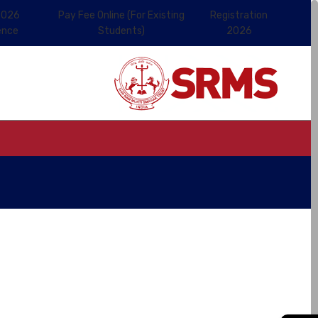
2026
Pay Fee Online (For Existing
Registration
ence
Students)
2026