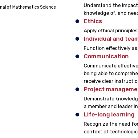
Understand the impact 
nal of Mathematics Science
knowledge of, and need
Ethics
Apply ethical principle
Individual and tea
Function effectively as
Communication
Communicate effectivel
being able to comprehe
receive clear instructio
Project managemen
Demonstrate knowledge
a member and leader in
Life-long learning
Recognize the need for,
context of technologic