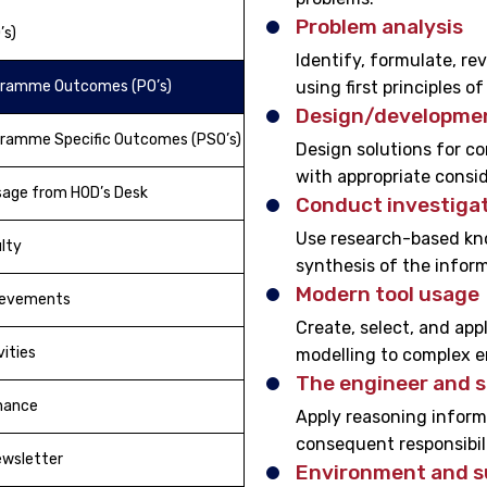
Problem analysis
’s)
Identify, formulate, r
gramme Outcomes (PO’s)
using first principles 
Design/developmen
ramme Specific Outcomes (PSO’s)
Design solutions for c
with appropriate consid
age from HOD’s Desk
Conduct investigat
Use research-based kno
lty
synthesis of the inform
Modern tool usage
ievements
Create, select, and app
vities
modelling to complex en
The engineer and s
nance
Apply reasoning informe
consequent responsibili
wsletter
Environment and su