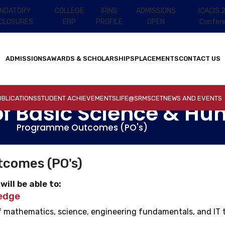
NDATORY
COLLEGE
IRINS
ADMISSIONS
ICACIS 
SCLOSURES
ERP
PROFILE
OPEN
Confer
ADMISSIONS
AWARDS & SCHOLARSHIPS
PLACEMENTS
CONTACT US
BLICATIONS
STUDENT ACHIEVEMENTS
LIFE@SRMSCET
NEWS AND EVENTS
f Basic Science & Hu
Programme Outcomes (PO's)
comes (PO's)
ill be able to:
edge
 mathematics, science, engineering fundamentals, and IT t