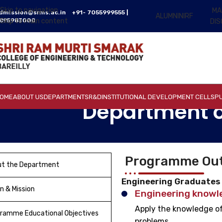
Skip to navigation
MA
dmission@srms.ac.in
+91- 7055999555 |
ALUMNI
NIRF
895983000
Skip to main content
DI
OME
ABOUT US
DEPARTMENTS
R&D
INSTITUTIONAL DEVELOPMENT CELLS
PU
Department o
Programme Out
ut the Department
Engineering Graduates w
on & Mission
Engineering knowl
Apply the knowledge of
ramme Educational Objectives
problems.