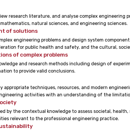
eview research literature, and analyse complex engineering
of mathematics, natural sciences, and engineering sciences.
t of solutions
omplex engineering problems and design system components
eration for public health and safety, and the cultural, soci
ions of complex problems
wledge and research methods including design of experimen
ation to provide valid conclusions.
ly appropriate techniques, resources, and modern engineeri
gineering activities with an understanding of the limitatio
ociety
d by the contextual knowledge to assess societal, health, s
ties relevant to the professional engineering practice.
stainability