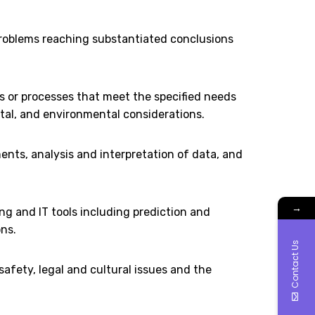
 problems reaching substantiated conclusions
 or processes that meet the specified needs
etal, and environmental considerations.
ts, analysis and interpretation of data, and
→
ng and IT tools including prediction and
ns.
Contact Us
afety, legal and cultural issues and the