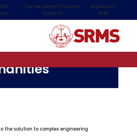
2026
Pay Fee Online (For Existing
Registration
ence
Students)
2026
manities
o the solution to complex engineering