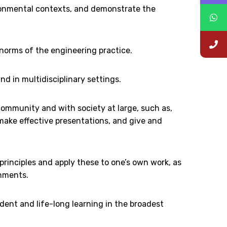
ironmental contexts, and demonstrate the
 norms of the engineering practice.
nd in multidisciplinary settings.
ommunity and with society at large, such as,
ake effective presentations, and give and
nciples and apply these to one’s own work, as
onments.
dent and life-long learning in the broadest