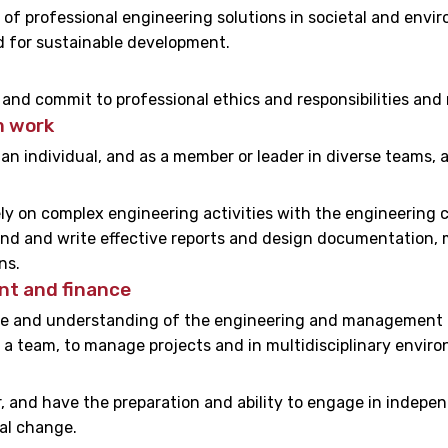
of professional engineering solutions in societal and env
 for sustainable development.
s and commit to professional ethics and responsibilities and
m work
 an individual, and as a member or leader in diverse teams, a
y on complex engineering activities with the engineering c
nd and write effective reports and design documentation, m
ns.
t and finance
 and understanding of the engineering and management pri
 a team, to manage projects and in multidisciplinary envir
 and have the preparation and ability to engage in indepen
al change.