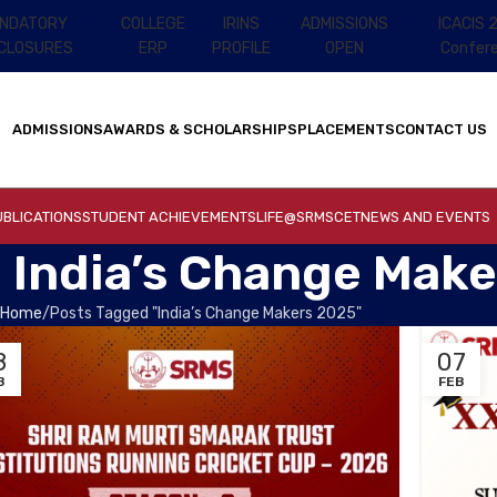
NDATORY
COLLEGE
IRINS
ADMISSIONS
ICACIS 
SCLOSURES
ERP
PROFILE
OPEN
Confer
ADMISSIONS
AWARDS & SCHOLARSHIPS
PLACEMENTS
CONTACT US
BLICATIONS
STUDENT ACHIEVEMENTS
LIFE@SRMSCET
NEWS AND EVENTS
: India’s Change Mak
Home
Posts Tagged "India’s Change Makers 2025"
8
07
B
FEB