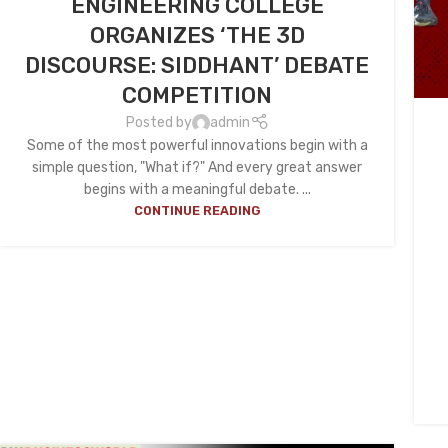
ENGINEERING COLLEGE
ORGANIZES ‘THE 3D
DISCOURSE: SIDDHANT’ DEBATE
COMPETITION
Posted by
admin
Some of the most powerful innovations begin with a
simple question, "What if?" And every great answer
begins with a meaningful debate. ...
CONTINUE READING