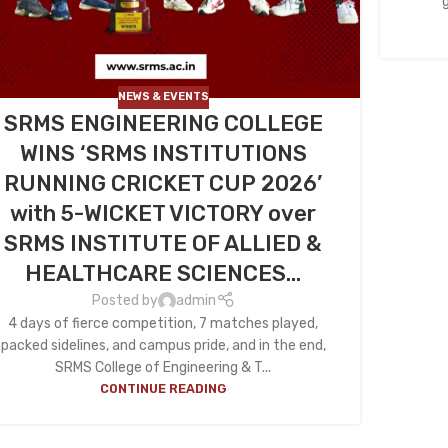
NEWS & EVENTS
SRMS ENGINEERING COLLEGE
WINS ‘SRMS INSTITUTIONS
RUNNING CRICKET CUP 2026’
with 5-WICKET VICTORY over
SRMS INSTITUTE OF ALLIED &
HEALTHCARE SCIENCES…
Posted by
admin
4 days of fierce competition, 7 matches played,
packed sidelines, and campus pride, and in the end,
SRMS College of Engineering & T...
CONTINUE READING