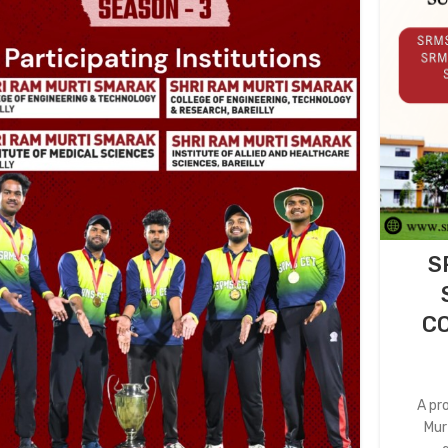
S
CO
A pr
Mur