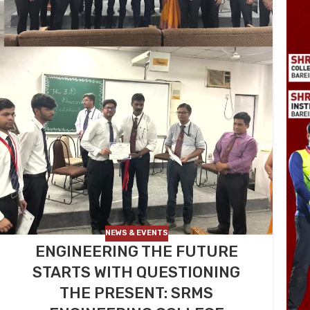
NEWS & EVENTS
ENGINEERING THE FUTURE
STARTS WITH QUESTIONING
THE PRESENT: SRMS