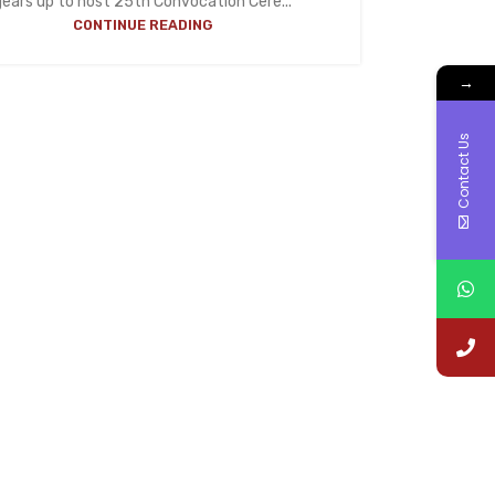
gears up to host 25th Convocation Cere...
CONTINUE READING
→
Contact Us