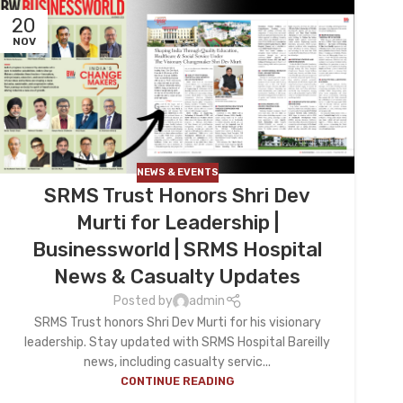
20
NOV
NEWS & EVENTS
SRMS Trust Honors Shri Dev
Murti for Leadership |
Businessworld | SRMS Hospital
News & Casualty Updates
Posted by
admin
SRMS Trust honors Shri Dev Murti for his visionary
leadership. Stay updated with SRMS Hospital Bareilly
news, including casualty servic...
CONTINUE READING