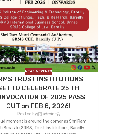
NEWS & EVENTS
RMS TRUST INSTITUTIONS
SET TO CELEBRATE 25 TH
NVOCATION OF 2025 PASS
OUT on FEB 8, 2026!
Posted by
admin
oud moment is around the corner as Shri Ram
ti Smarak (SRMS) Trust Institutions, Bareilly