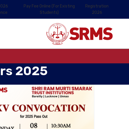
2026
Pay Fee Online (For Existing
Registration
ence
Students)
2026
ers 2025