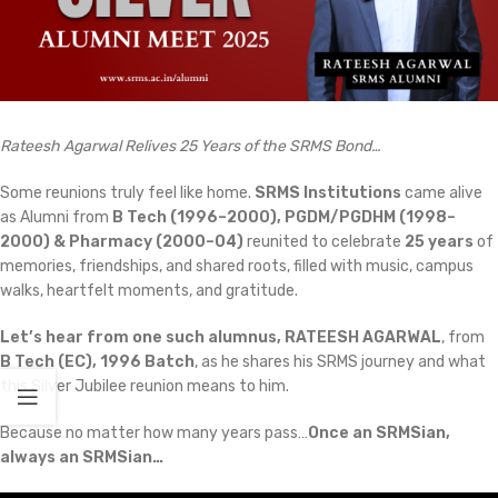
Rateesh Agarwal Relives 25 Years of the SRMS Bond…
Some reunions truly feel like home.
SRMS Institutions
came alive
as Alumni from
B Tech (1996–2000), PGDM/PGDHM (1998–
2000) & Pharmacy (2000–04)
reunited to celebrate
25 years
of
memories, friendships, and shared roots, filled with music, campus
walks, heartfelt moments, and gratitude.
Let’s hear from one such alumnus, RATEESH AGARWAL
, from
B Tech (EC), 1996 Batch
, as he shares his SRMS journey and what
this Silver Jubilee reunion means to him.
Because no matter how many years pass…
Once an SRMSian,
always an SRMSian…