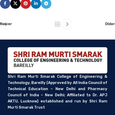
Newer
Older
Shri Ram Murti Smarak College of Engineering &
Technology, Bareilly (Approved by All India Council of
Technical Education – New Delhi and Pharmacy
Council of India – New Delhi; Affiliated to Dr. APJ
AKTU, Lucknow) established and run by Shri Ram
Murti Smarak Trust