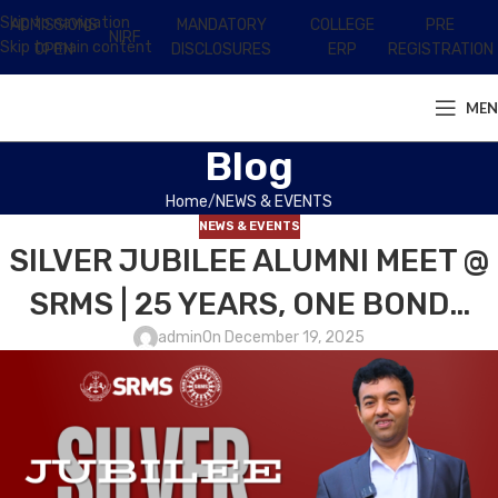
Skip to navigation
ADMISSIONS
MANDATORY
COLLEGE
PRE
NIRF
Skip to main content
OPEN
DISCLOSURES
ERP
REGISTRATION
ME
Blog
Home
NEWS & EVENTS
NEWS & EVENTS
SILVER JUBILEE ALUMNI MEET @
SRMS | 25 YEARS, ONE BOND…
admin
On December 19, 2025