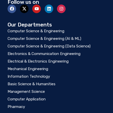
Follow us on
Our Departments
Computer Science & Engineering
Computer Science & Engineering (AI & ML)
Computer Science & Engineering (Data Science)
Electronics & Communication Engineering
Electrical & Electronics Engineering
Mechanical Engineering
Information Technology
Basic Science & Humanities
Management Science
Computer Application
Pharmacy